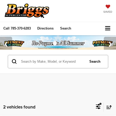
SAVED
Call
785-370-6283
Directions
Search
Search
2 vehicles found