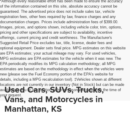
*Although every reasonable effort has been made to ensure the accuracy
of the information contained on this site, absolute accuracy cannot be
guaranteed. The advertised price does not include sales tax, vehicle
registration fees, other fees required by law, finance charges and any
documentation charges. Prices include administration fees of $399.00.
Images, prices, and options shown, including vehicle color, trim, options,
pricing and other specifications are subject to availability, incentive
offerings, current pricing and credit worthiness. The Manufacturer's
Suggested Retail Price excludes tax, title, license, dealer fees and
optional equipment. Dealer sets final price. MPG estimates on this website
are EPA estimates; your actual mileage may vary. For used vehicles,
MPG estimates are EPA estimates for the vehicle when it was new. The
EPA periodically modifies its MPG calculation methodology; all MPG
estimates are based on the methodology in effect when the vehicles were
new (please see the Fuel Economy portion of the EPA's website for
details, including a MPG recalculation tool). ‡Vehicles shown at different
locations are not currently in our inventory (Not in Stock) but can be made
Used Cars, SUVs, Trucks,
available to you at our location within a reasonable date from the time of
your request.
Vans, and Motorcycles in
Manhattan, KS