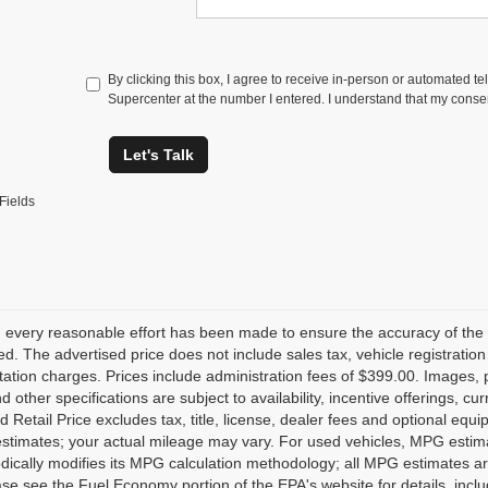
By clicking this box, I agree to receive in-person or automated t
Supercenter at the number I entered. I understand that my consen
Let's Talk
Fields
 every reasonable effort has been made to ensure the accuracy of the 
d. The advertised price does not include sales tax, vehicle registratio
tion charges. Prices include administration fees of $399.00. Images, pr
nd other specifications are subject to availability, incentive offerings, 
 Retail Price excludes tax, title, license, dealer fees and optional equ
stimates; your actual mileage may vary. For used vehicles, MPG estima
dically modifies its MPG calculation methodology; all MPG estimates a
se see the Fuel Economy portion of the EPA's website for details, inclu