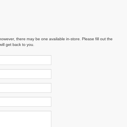
however, there may be one available in-store. Please fill out the
ll get back to you.