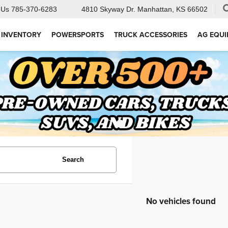
 Us
785-370-6283
4810 Skyway Dr.
Manhattan, KS 66502
 INVENTORY
POWERSPORTS
TRUCK ACCESSORIES
AG EQU
Search
No vehicles found