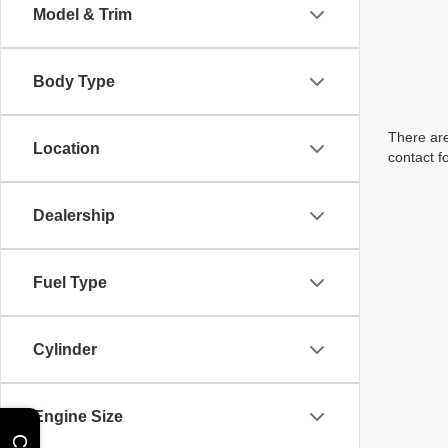
Model & Trim
Body Type
There are
Location
contact f
Dealership
Fuel Type
Cylinder
Engine Size