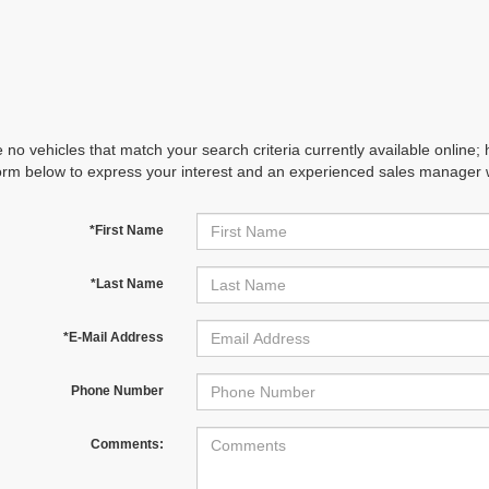
 no vehicles that match your search criteria currently available online; 
orm below to express your interest and an experienced sales manager wi
*First Name
*Last Name
*E-Mail Address
Phone Number
Comments: