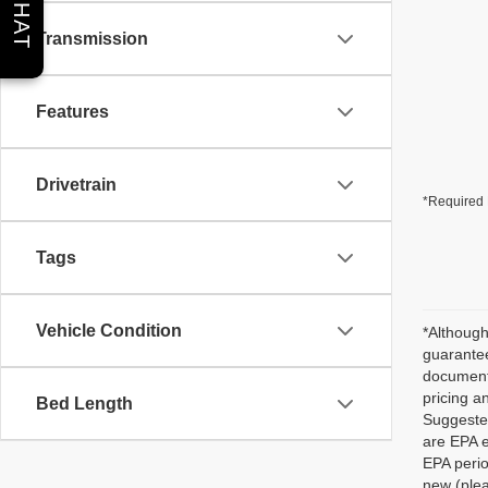
CHAT
Transmission
Features
Drivetrain
*Required 
Tags
Vehicle Condition
*Although
guarantee
documenta
pricing a
Bed Length
Suggested
are EPA e
EPA perio
new (plea