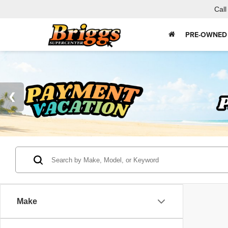
Call
PRE-OWNED
Make