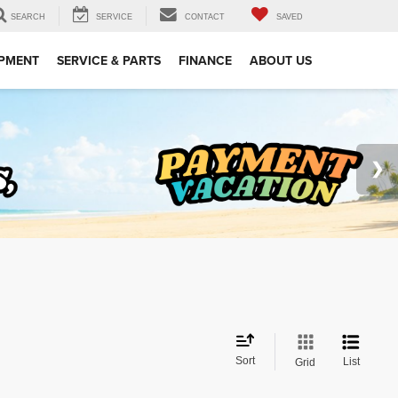
SEARCH
SERVICE
CONTACT
SAVED
IPMENT
SERVICE & PARTS
FINANCE
ABOUT US
Sort
List
Grid