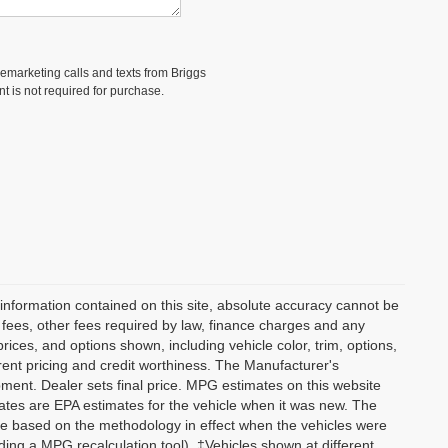
elemarketing calls and texts from Briggs
t is not required for purchase.
information contained on this site, absolute accuracy cannot be
n fees, other fees required by law, finance charges and any
ices, and options shown, including vehicle color, trim, options,
current pricing and credit worthiness. The Manufacturer's
ipment. Dealer sets final price. MPG estimates on this website
tes are EPA estimates for the vehicle when it was new. The
re based on the methodology in effect when the vehicles were
ding a MPG recalculation tool). ‡Vehicles shown at different