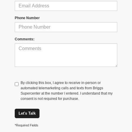
Phone Number
Comments:
By clicking this box, I agree to receive in-person or
automated telemarketing calls and texts from Briggs
Supercenter at the number I entered. I understand that my
consent is not required for purchase.
Let's Talk
*Required Fields