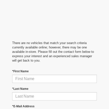
There are no vehicles that match your search criteria
currently available online; however, there may be one
available in-store. Please fill out the contact form below to
express your interest and an experienced sales manager
will get back to you.
*First Name
*Last Name
*E-Mail Address