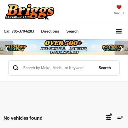
SAVED
Call
785-370-6283
Directions
Search
Search
No vehicles found