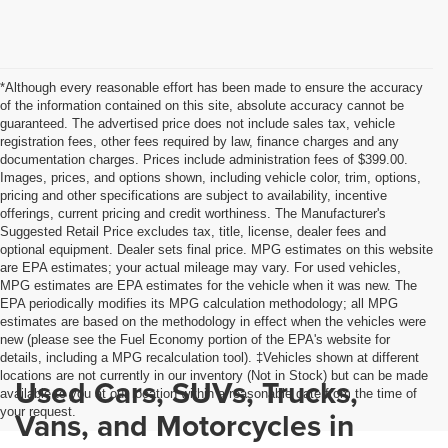
*Although every reasonable effort has been made to ensure the accuracy
of the information contained on this site, absolute accuracy cannot be
guaranteed. The advertised price does not include sales tax, vehicle
registration fees, other fees required by law, finance charges and any
documentation charges. Prices include administration fees of $399.00.
Images, prices, and options shown, including vehicle color, trim, options,
pricing and other specifications are subject to availability, incentive
offerings, current pricing and credit worthiness. The Manufacturer's
Suggested Retail Price excludes tax, title, license, dealer fees and
optional equipment. Dealer sets final price. MPG estimates on this website
are EPA estimates; your actual mileage may vary. For used vehicles,
MPG estimates are EPA estimates for the vehicle when it was new. The
EPA periodically modifies its MPG calculation methodology; all MPG
estimates are based on the methodology in effect when the vehicles were
new (please see the Fuel Economy portion of the EPA's website for
details, including a MPG recalculation tool). ‡Vehicles shown at different
locations are not currently in our inventory (Not in Stock) but can be made
Used Cars, SUVs, Trucks,
available to you at our location within a reasonable date from the time of
your request.
Vans, and Motorcycles in