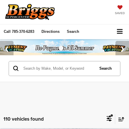
SAVED
Call
785-370-6283
Directions
Search
Search
110 vehicles found